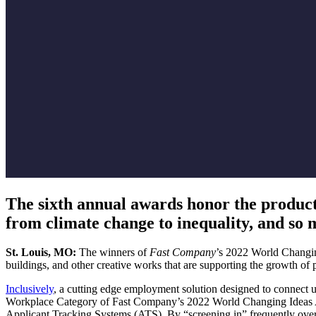
The sixth annual awards honor the products,
from climate change to inequality, and so
St. Louis, MO:
The winners of
Fast Company
’s 2022 World Changin
buildings, and other creative works that are supporting the growth of po
Inclusively
, a cutting edge employment solution designed to connect 
Workplace Category of Fast Company’s 2022 World Changing Ideas Award
Applicant Tracking Systems (ATS). By “screening in” frequently overl