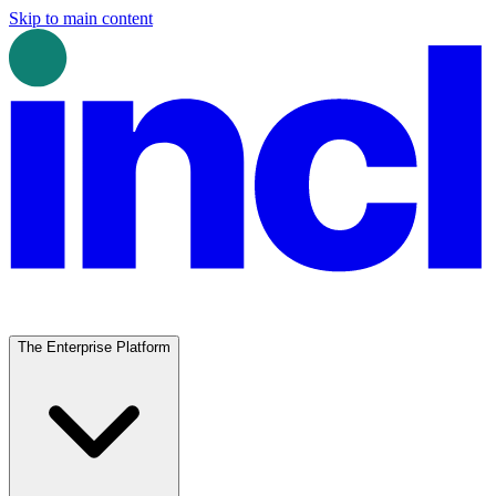
Skip to main content
The Enterprise Platform