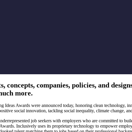
 concepts, companies, policies, and designs 
 much more.
g Ideas Awards were announced today, honoring clean technology, innova
sitive social innovation, tackling social inequality, climate change, and
underrepresented job seekers with employers who are committed to build
s. Inclusively uses its proprietary technology to empower employers to
ooked talent matching them to jobs based on their professional backgro