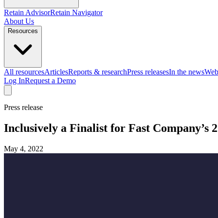
Retain Advisor
Retain Navigator
About Us
Resources
All resources
Articles
Reports & research
Press releases
In the news
Web
Log In
Request a Demo
Press release
Inclusively a Finalist for Fast Company’s
May 4, 2022