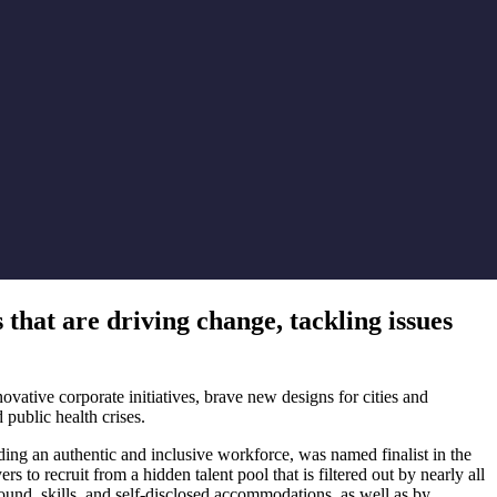
that are driving change, tackling issues
tive corporate initiatives, brave new designs for cities and
 public health crises.
ing an authentic and inclusive workforce, was named finalist in the
 recruit from a hidden talent pool that is filtered out by nearly all
und, skills, and self-disclosed accommodations, as well as by