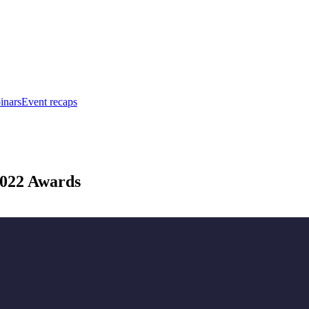
inars
Event recaps
 2022 Awards