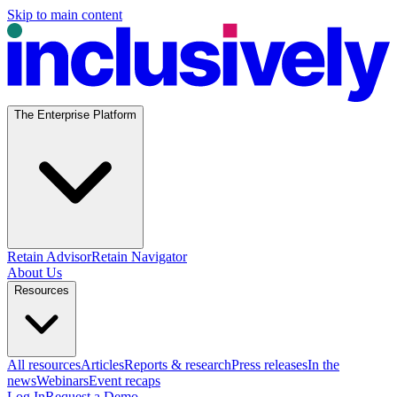
Skip to main content
The Enterprise Platform
Retain Advisor
Retain Navigator
About Us
Resources
All resources
Articles
Reports & research
Press releases
In the
news
Webinars
Event recaps
Log In
Request a Demo