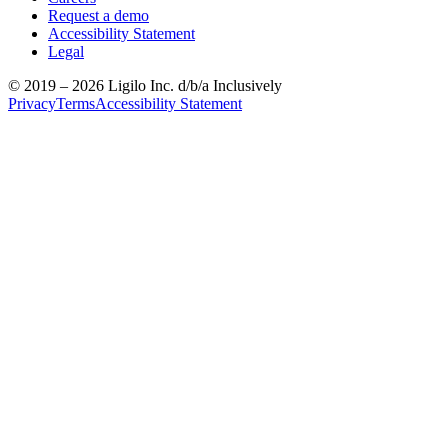
Request a demo
Accessibility Statement
Legal
© 2019 –
2026
Ligilo Inc. d/b/a Inclusively
Privacy
Terms
Accessibility Statement