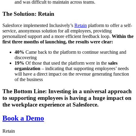
and was difficult to maintain across teams.
The Solution: Retain
Salesforce implemented Inclusively’s
Retain
platform to offer a self-
service, anonymous solution for all employees, providing
personalized support and a more efficient feedback loop.
Within the
first three months of launching, the results were clear:
40%
Came back to the platform to continue searching and
discovering
19%
Of those that used the platform were in the
sales
organization
– indicating that supporting employees’ needs
will have a direct impact on the revenue generating function
of the business
The Bottom Line:
Investing in a universal approach
to supporting employees is having a huge impact on
the workplace experience at Salesforce.
Book a Demo
Retain