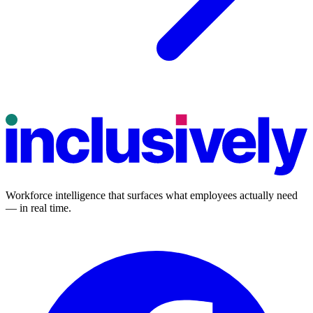
Workforce intelligence that surfaces what employees actually need
— in real time.