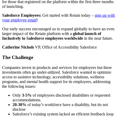
for those that registered on the platform within the first three months
of launching.
Salesforce Employees:
Get started with Retain today –
sign up with
your employee email
!
Our early success encouraged us to expand globally to have an even
larger impact of the Retain platform with a
global launch of
Inclusively to Salesforce employees worldwide
in the near future.
Catherine Nichols
VP, Office of Accessibility Salesforce
The Challenge
Companies invest in products and services for employees but these
investments often go under-utilized. Salesforce wanted to optimize
access to assistive technology, accessibility solutions, wellness
programs, and mental health support for its employees, addressing
the following issues:
Only
3-5%
of employees disclosed disabilities or requested
accommodations.
20-30%
of today’s workforce have a disability, but do not
disclose
Salesforce’s existing system lacked an efficient feedback loop