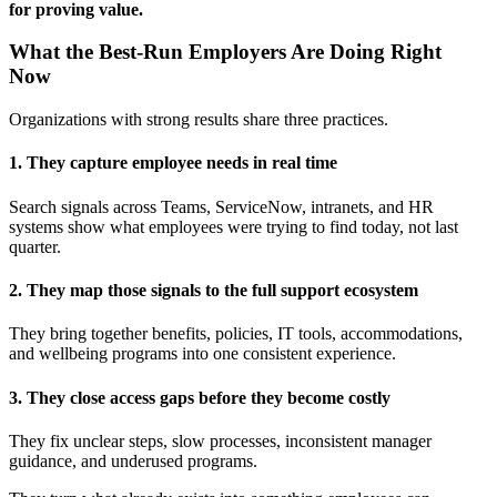
for proving value.
What the Best-Run Employers Are Doing Right
Now
Organizations with strong results share three practices.
1. They capture employee needs in real time
Search signals across Teams, ServiceNow, intranets, and HR
systems show what employees were trying to find today, not last
quarter.
2. They map those signals to the full support ecosystem
They bring together benefits, policies, IT tools, accommodations,
and wellbeing programs into one consistent experience.
3. They close access gaps before they become costly
They fix unclear steps, slow processes, inconsistent manager
guidance, and underused programs.