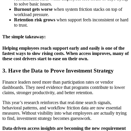
to solve basic issues.
Burnout gets worse
when system friction stacks on top of
workload pressure.
Retention risk grows
when support feels inconsistent or hard
to trust.
The simple takeaway:
Helping employees reach support early and easily is one of the
fastest ways to slow rising costs. When access improves, many of
these cost drivers start to ease on their own.
3. Have the Data to Prove Investment Strategy
Finance leaders need more than participation rates or vendor
dashboards. They need evidence that programs contribute to lower
claims, stronger productivity, and better retention.
This year’s research reinforces that real-time search signals,
behavioral patterns, and workflow friction data are now essential
measures. Without visibility into what employees are actually trying
to find, investment strategy becomes guesswork.
Data-driven access insights are becoming the new requirement