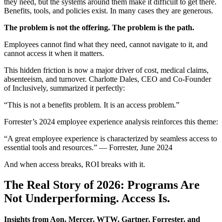
they need, but the systems around them make it difficult to get there.
Benefits, tools, and policies exist. In many cases they are generous.
The problem is not the offering. The problem is the path.
Employees cannot find what they need, cannot navigate to it, and
cannot access it when it matters.
This hidden friction is now a major driver of cost, medical claims,
absenteeism, and turnover. Charlotte Dales, CEO and Co-Founder
of Inclusively, summarized it perfectly:
“This is not a benefits problem. It is an access problem.”
Forrester’s 2024 employee experience analysis reinforces this theme:
“A great employee experience is characterized by seamless access to
essential tools and resources.” — Forrester, June 2024
And when access breaks, ROI breaks with it.
The Real Story of 2026: Programs Are
Not Underperforming. Access Is.
Insights from Aon, Mercer, WTW, Gartner, Forrester, and