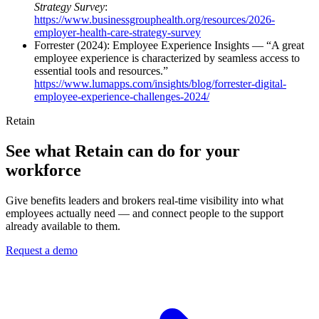
Strategy Survey
:
https://www.businessgrouphealth.org/resources/2026-
employer-health-care-strategy-survey
Forrester (2024): Employee Experience Insights — “A great
employee experience is characterized by seamless access to
essential tools and resources.”
https://www.lumapps.com/insights/blog/forrester-digital-
employee-experience-challenges-2024/
Retain
See what Retain can do for your
workforce
Give benefits leaders and brokers real-time visibility into what
employees actually need — and connect people to the support
already available to them.
Request a demo