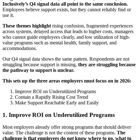
Inclusively’s Q4 signal data all point to the same conclusion.
Employees believe support exists, but they cannot reliably find or
use it.
These themes highlight
rising confusion, fragmented experiences
across systems, delayed access that leads to higher costs, managers
who cannot guide employees clearly, and low utilization of high-
value programs such as mental health, family support, and
accommodations.
Our Q4 signal data shows the same pattern. Respondents are not
struggling because support is missing,
they are struggling because
the pathway to support is unclear.
This sets up the three areas employers must focus on in 2026:
Improve ROI on Underutilized Programs
Contain a Rapidly Rising Cost Trend
Make Support Reachable Early and Easily
1. Improve ROI on Underutilized Programs
Most employers already offer strong programs that should deliver
value. The challenge is not the content of these programs.
The
challenge is that employees do not know where to go, what to