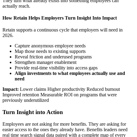
They turn what already exists into something employees can
actually reach.
How Retain Helps Employers Turn Insight Into Impact
Retain supports a continuous cycle that employers will need in
2026.
Capture anonymous employee needs
Map those needs to existing supports
Reveal friction and underused programs
Strengthen manager enablement
Provide real-time visibility into access gaps
Align investments to what employees actually use and
need
Impact:
Lower claims Higher productivity Reduced burnout
Improved retention Measurable ROI on programs that were
previously underutilized
Turn Insight into Action
Employees are not asking for more benefits. They are asking for
easier access to the ones they already have. Benefits leaders need
real time search signal data paired with a complete map of every