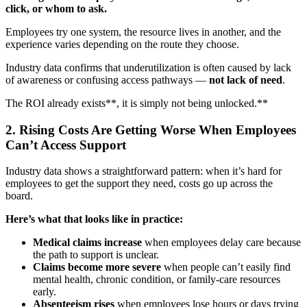
click, or whom to ask.
Employees try one system, the resource lives in another, and the
experience varies depending on the route they choose.
Industry data confirms that underutilization is often caused by lack
of awareness or confusing access pathways —
not lack of need
.
The ROI already exists**, it is simply not being unlocked.**
2. Rising Costs Are Getting Worse When Employees
Can’t Access Support
Industry data shows a straightforward pattern: when it’s hard for
employees to get the support they need, costs go up across the
board.
Here’s what that looks like in practice:
Medical claims increase
when employees delay care because
the path to support is unclear.
Claims become more severe
when people can’t easily find
mental health, chronic condition, or family-care resources
early.
Absenteeism rises
when employees lose hours or days trying