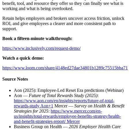
benefit, tool, and resource they offer so they can finally see what is
working and what is being overlooked.
Retain helps employers and brokers uncover access friction, unlock
ROI, and give employees a clearer and more consistent path to
support.
Book a fifteen-minute walkthrough:
https://www.inclusively.com/request-demo/
Watch a quick demo:
https://www.loom.com/share/4148ed27dae34801b1289c75515bba71
Source Notes
Aon (2025): Employee-Led Reset Era predictions (Webinar)
Aon —
Future of Total Rewards Study (2025)
:
https://www.aon.com/en/insights/reports/future-of-total-
rewards-study Aon+1
Mercer —
Survey on Health & Benefit
Strategies for 2025
:
https://www.mercer.com/en-
us/insights/total-rewards/employee-benefits-strategy/health-
and-benefit-strategies-report/ Mercer
Business Group on Health —
2026 Employer Health Care