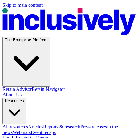
Skip to main content
The Enterprise Platform
Retain Advisor
Retain Navigator
About Us
Resources
All resources
Articles
Reports & research
Press releases
In the
news
Webinars
Event recaps
Log In
Request a Demo