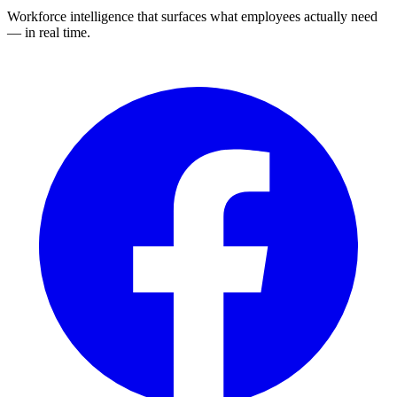
Workforce intelligence that surfaces what employees actually need
— in real time.