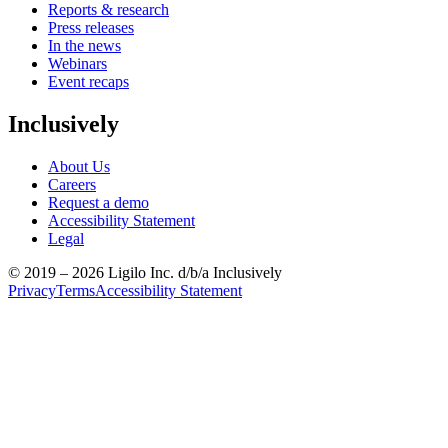
Reports & research
Press releases
In the news
Webinars
Event recaps
Inclusively
About Us
Careers
Request a demo
Accessibility Statement
Legal
© 2019 –
2026
Ligilo Inc. d/b/a Inclusively
Privacy
Terms
Accessibility Statement