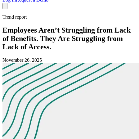
Trend report
Employees Aren’t Struggling from Lack
of Benefits. They Are Struggling from
Lack of Access.
November 26, 2025