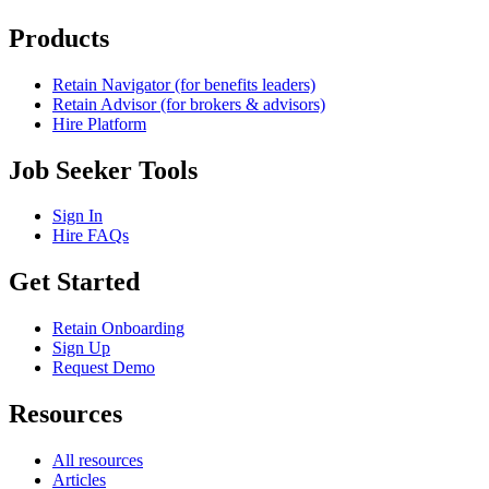
Products
Retain Navigator (for benefits leaders)
Retain Advisor (for brokers & advisors)
Hire Platform
Job Seeker Tools
Sign In
Hire FAQs
Get Started
Retain Onboarding
Sign Up
Request Demo
Resources
All resources
Articles