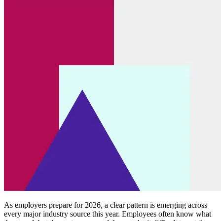
As employers prepare for 2026, a clear pattern is emerging across
every major industry source this year. Employees often know what